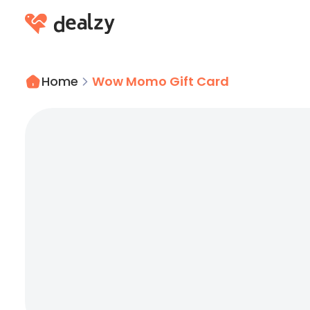
Home
Wow Momo Gift Card