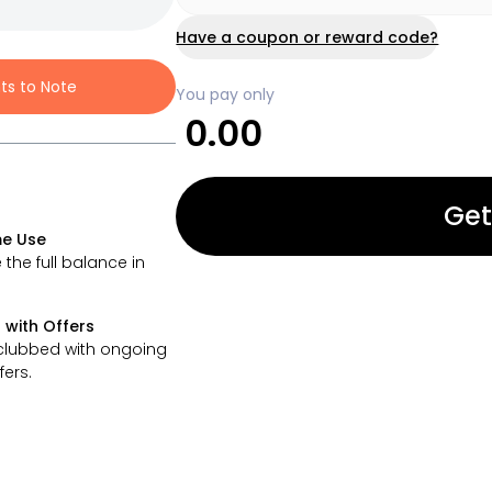
Have a coupon or reward code?
nts to Note
You pay only
0.00
Get
e Use
 the full balance in
 with Offers
clubbed with ongoing
fers.