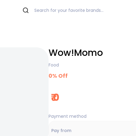
Wow!Momo
Food
0
% Off
₹
0
Payment method
Pay from