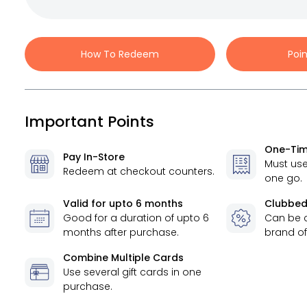
How To Redeem
Poi
Important Points
One-Tim
Pay In-Store
Must use
Redeem at checkout counters.
one go.
Valid for
upto 6 months
Clubbed
Good for a duration of
upto 6
Can be 
months
after purchase.
brand of
Combine Multiple Cards
Use several gift cards in one
purchase.