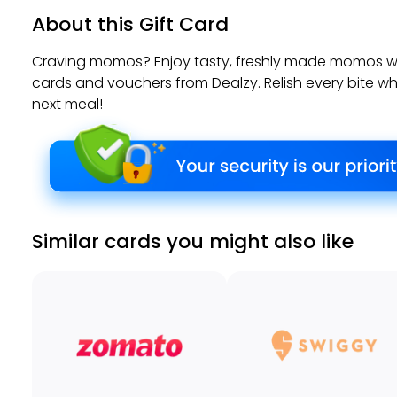
About this Gift Card
Craving momos? Enjoy tasty, freshly made momos 
cards and vouchers from Dealzy. Relish every bite wh
next meal!
Similar cards you might also like