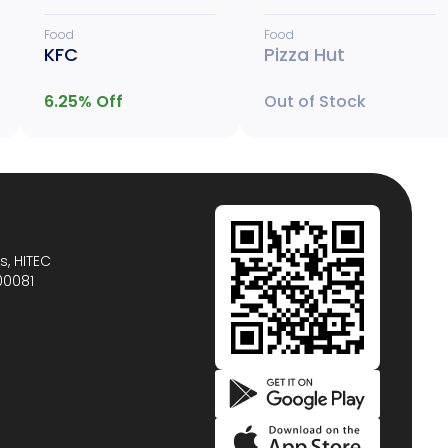
Food
Food
KFC
Pizza Hut
6.25
% Off
Out of Stock
s, HITEC
00081