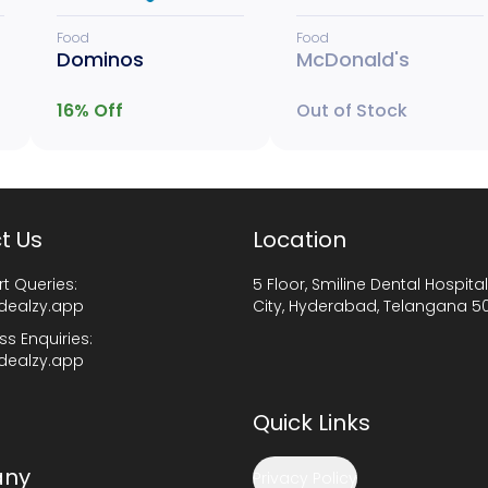
Food
Food
Dominos
McDonald's
16
% Off
Out of Stock
t Us
Location
t Queries:
5 Floor, Smiline Dental Hospital
dealzy.app
City, Hyderabad, Telangana 5
ss Enquiries:
dealzy.app
Quick Links
ny
Privacy Policy