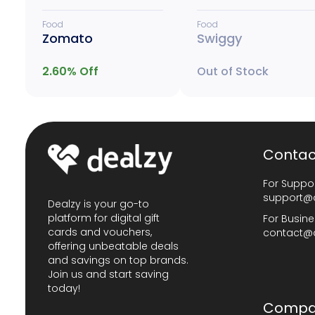
Food
Food
Zomato
Swiggy
2.60
% Off
Out of Stock
Contac
For Suppor
support@
Dealzy is your go-to
platform for digital gift
For Busine
cards and vouchers,
contact@
offering unbeatable deals
and savings on top brands.
Join us and start saving
today!
Compa