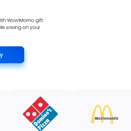
with Wow!Momo gift
ile saving on your