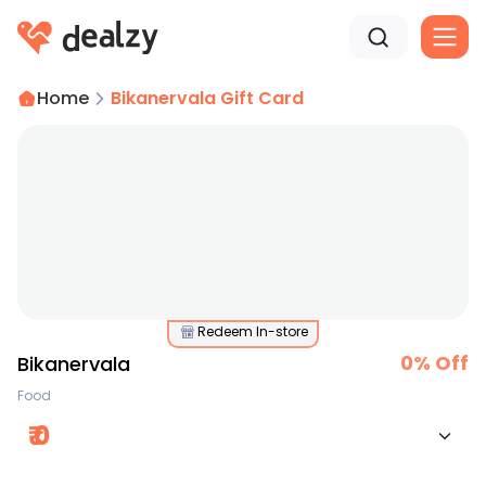
Home
Bikanervala Gift Card
Redeem In-store
0
% Off
Bikanervala
Food
₹
0