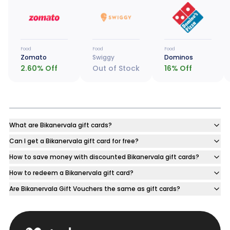
Food
Food
Food
Zomato
Swiggy
Dominos
2.60
% Off
Out of Stock
16
% Off
What are Bikanervala gift cards?
Can I get a Bikanervala gift card for free?
How to save money with discounted Bikanervala gift cards?
How to redeem a Bikanervala gift card?
Are Bikanervala Gift Vouchers the same as gift cards?