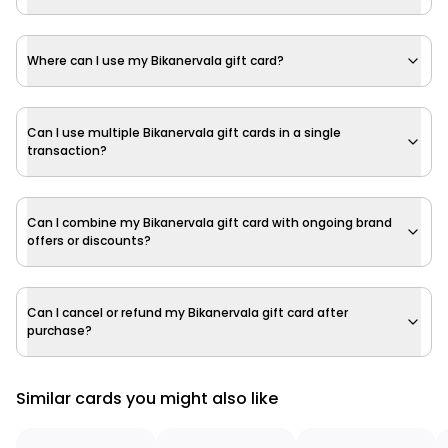
Where can I use my Bikanervala gift card?
Can I use multiple Bikanervala gift cards in a single
transaction?
Can I combine my Bikanervala gift card with ongoing brand
offers or discounts?
Can I cancel or refund my Bikanervala gift card after
purchase?
Similar cards you might also like