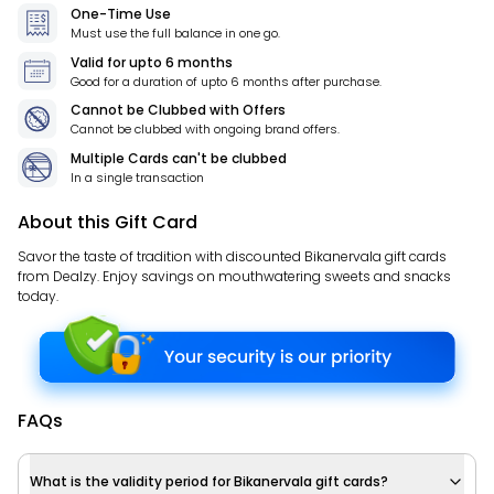
One-Time Use
Must use the full balance in one go.
Valid for
upto 6 months
Good for a duration of
upto 6 months
after purchase.
Cannot be Clubbed with Offers
Cannot be clubbed with ongoing brand offers.
Multiple Cards can't be clubbed
In a single transaction
About this Gift Card
Savor the taste of tradition with discounted Bikanervala gift cards
from Dealzy. Enjoy savings on mouthwatering sweets and snacks
today.
FAQs
What is the validity period for Bikanervala gift cards?