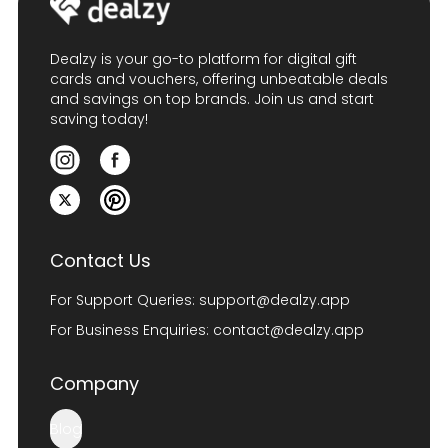
Dealzy is your go-to platform for digital gift
cards and vouchers, offering unbeatable deals
and savings on top brands. Join us and start
saving today!
Contact Us
For Support Queries:
support@dealzy.app
For Business Enquiries:
contact@dealzy.app
Company
Blog