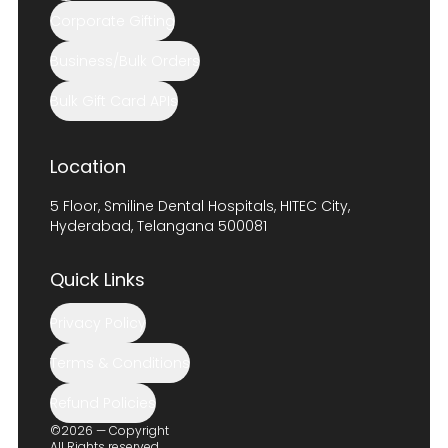
Corporate Gifting
Business/Bulk Orders
Bulk Gift Card APIs
Location
5 Floor, Smiline Dental Hospitals, HITEC City,
Hyderabad, Telangana 500081
Quick Links
Privacy Policy
Terms & Conditions
Refund Policies
©2026 — Copyright
All Rights reserved