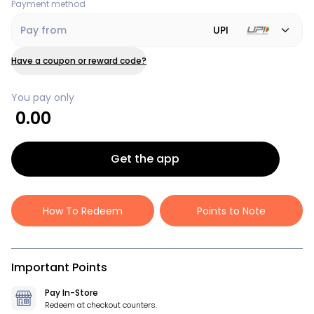
Payment method
Pay from
UPI
Have a coupon or reward code?
You pay only
0.00
Get the app
How To Redeem
Points to Note
Important Points
Pay In-Store
Redeem at checkout counters.