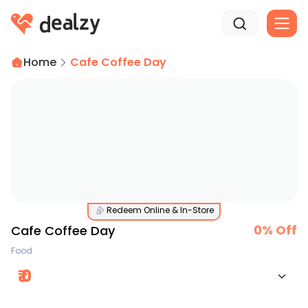
Home
Cafe Coffee Day
Redeem Online & In-Store
0
% Off
Cafe Coffee Day
Food
₹
0