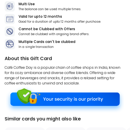
Multi Use
The balance can be used multiple times.
Valid for
upto 12 months
Good for a duration of
upto 12 months
after purchase.
Cannot be Clubbed with Offers
Cannot be clubbed with ongoing brand offers.
Multiple Cards can't be clubbed
In a single transaction
About this Gift Card
Café Coffee Day is a popular chain of coffee shops in India, known
for its cozy ambiance and diverse coffee blends. Offering a wide
range of beverages and snacks, it provides a relaxed setting for
coffee enthusiasts to unwind and socialize.
Similar cards you might also like