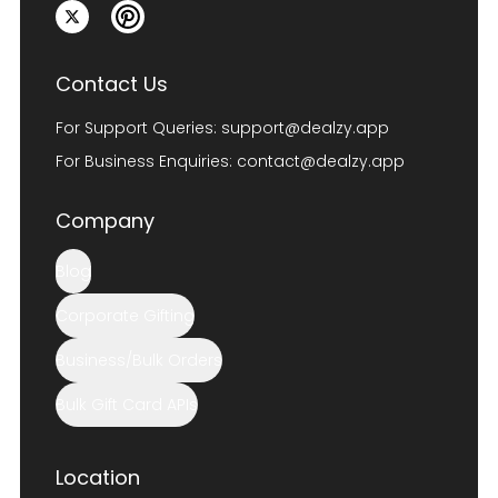
Contact Us
For Support Queries:
support@dealzy.app
For Business Enquiries:
contact@dealzy.app
Company
Blog
Corporate Gifting
Business/Bulk Orders
Bulk Gift Card APIs
Location