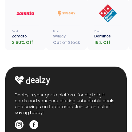
Food
Food
Food
Zomato
Swiggy
Dominos
2.60
% Off
Out of Stock
16
% Off
Dealzy is your go-to platform for digital gift
cards and vouchers, offering unbeatable deals
and savings on top brands. Join us and start
saving today!