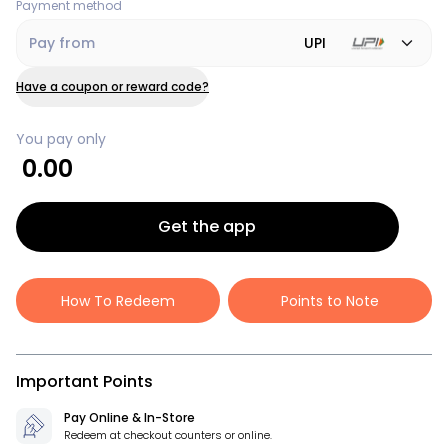
Payment method
Pay from
UPI
Have a coupon or reward code?
You pay only
0.00
Get the app
How To Redeem
Points to Note
Important Points
Pay Online & In-Store
Redeem at checkout counters or online.