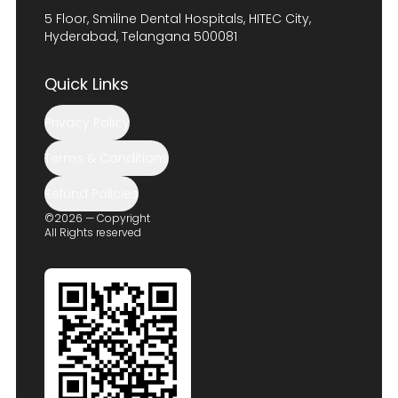
5 Floor, Smiline Dental Hospitals, HITEC City,
Hyderabad, Telangana 500081
Quick Links
Privacy Policy
Terms & Conditions
Refund Policies
©2026 — Copyright
All Rights reserved