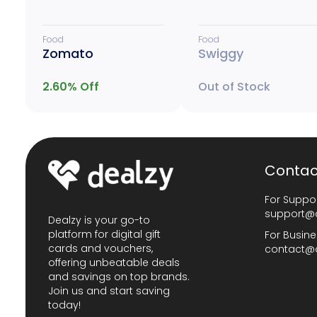
Food
Food
Zomato
Swiggy
2.60
% Off
Out of Stock
Contac
For Suppor
support@
Dealzy is your go-to
platform for digital gift
For Busine
cards and vouchers,
contact@
offering unbeatable deals
and savings on top brands.
Join us and start saving
today!