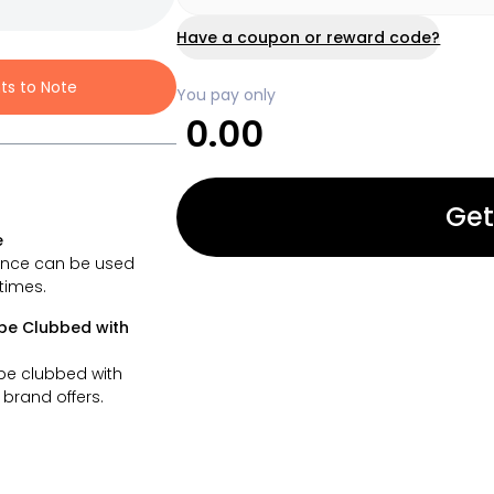
Have a coupon or reward code?
nts to Note
You pay only
0.00
Get
e
ance can be used
 times.
be Clubbed with
be clubbed with
brand offers.