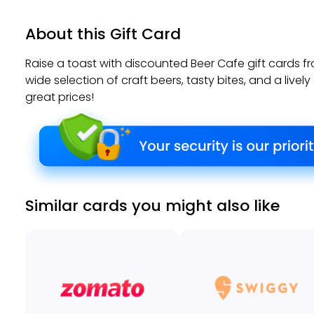
About this Gift Card
Raise a toast with discounted Beer Cafe gift cards f
wide selection of craft beers, tasty bites, and a live
great prices!
Similar cards you might also like