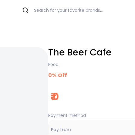
The Beer Cafe
Food
0
% Off
₹
0
Payment method
Pay from