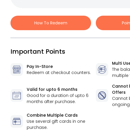
How To Redeem
Poi
Important Points
Multi Us
Pay In-Store
The bal
Redeem at checkout counters.
multiple
Cannot 
Valid for
upto 6 months
Offers
Good for a duration of
upto 6
Cannot 
months
after purchase.
ongoing 
Combine Multiple Cards
Use several gift cards in one
purchase.