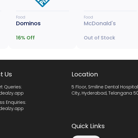
Food
Food
Dominos
McDonald's
16
% Off
Out of Stock
t Us
Location
t Queries:
5 Floor, Smiline Dental Hospital
dealzy.app
City, Hyderabad, Telangana 5
ss Enquiries:
dealzy.app
Quick Links