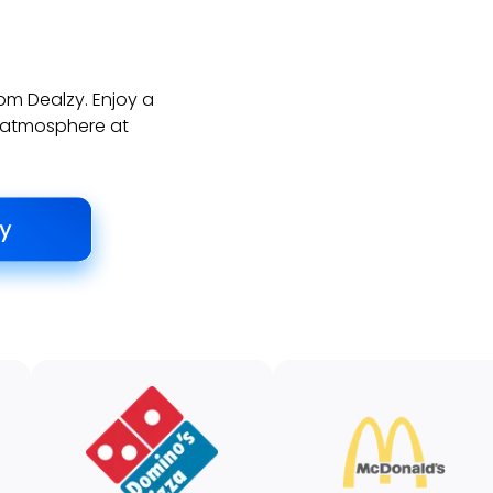
rom Dealzy. Enjoy a
ly atmosphere at