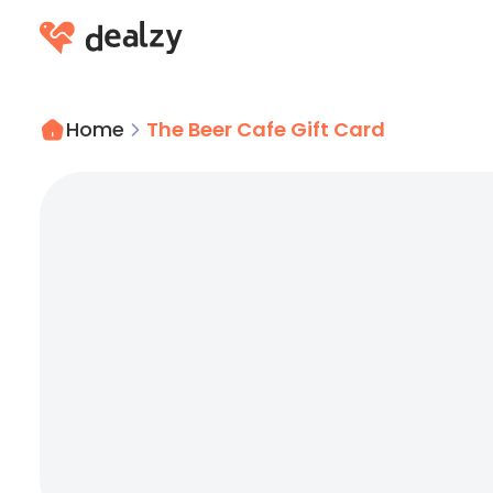
Home
The Beer Cafe Gift Card