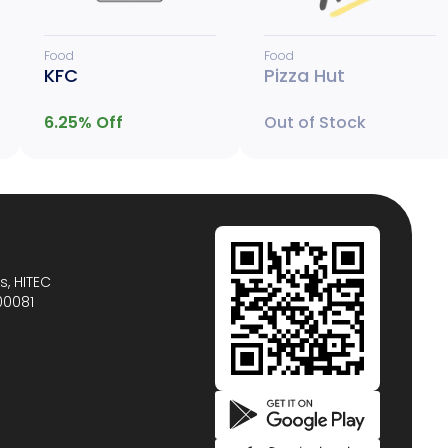
Food
Food
KFC
Pizza Hut
6.25
% Off
Out of Stock
s, HITEC
00081