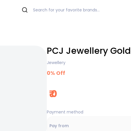
PCJ Jewellery Gold
Jewellery
0
% Off
₹
0
Payment method
Pay from