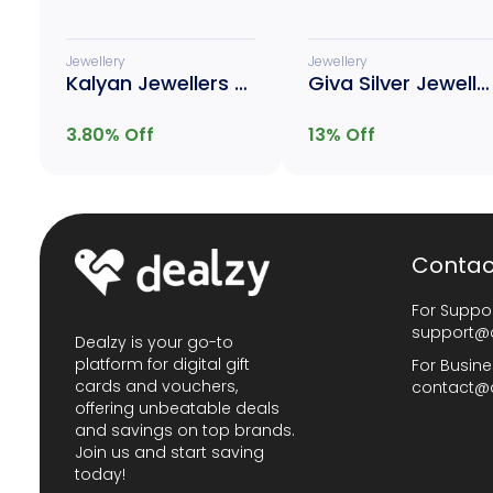
Jewellery
Jewellery
Kalyan Jewellers Gold
Giva Silver Jewellery
3.80
% Off
13
% Off
Contac
For Suppor
support@
Dealzy is your go-to
platform for digital gift
For Busine
cards and vouchers,
contact@
offering unbeatable deals
and savings on top brands.
Join us and start saving
today!