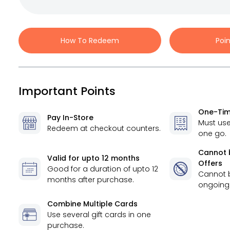
How To Redeem
Poi
Important Points
One-Tim
Pay In-Store
Must use
Redeem at checkout counters.
one go.
Cannot 
Valid for
upto 12 months
Offers
Good for a duration of
upto 12
Cannot 
months
after purchase.
ongoing 
Combine Multiple Cards
Use several gift cards in one
purchase.