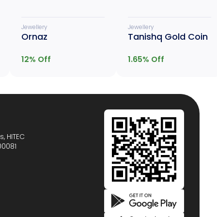
Jewellery
Jewellery
Ornaz
Tanishq Gold Coin
12
% Off
1.65
% Off
s, HITEC
00081