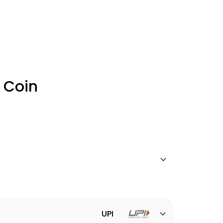
 Coin
UPI