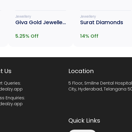
Jewellery
Jewellery
Giva Gold Jewellery
Surat Diamonds
5.25
% Off
14
% Off
t Us
Location
t Queries:
5 Floor, Smiline Dental Hospital
dealzy.app
City, Hyderabad, Telangana 5
ss Enquiries:
dealzy.app
Quick Links