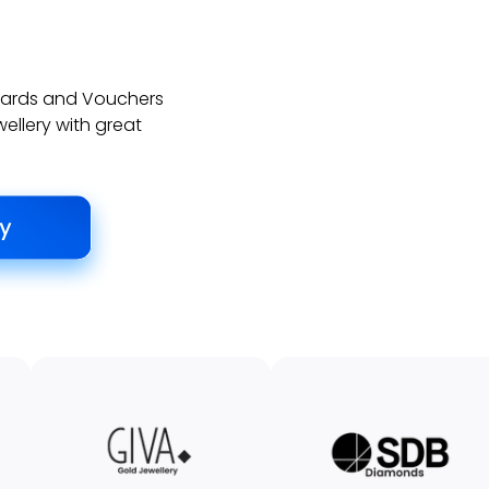
 Cards and Vouchers
wellery with great