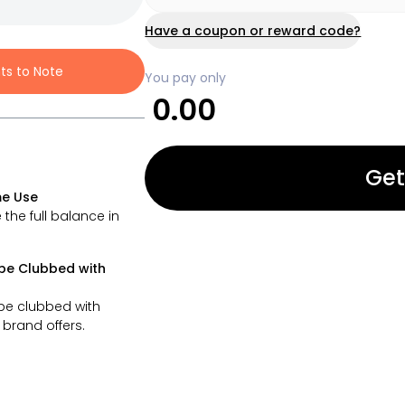
Have a coupon or reward code?
nts to Note
You pay only
0.00
Get
e Use
 the full balance in
be Clubbed with
be clubbed with
brand offers.