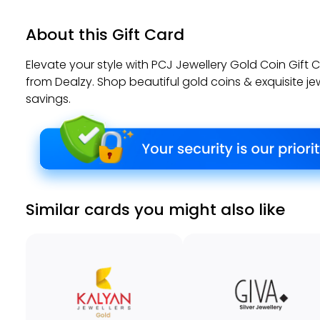
About this Gift Card
Elevate your style with PCJ Jewellery Gold Coin Gift
from Dealzy. Shop beautiful gold coins & exquisite je
savings.
Similar cards you might also like