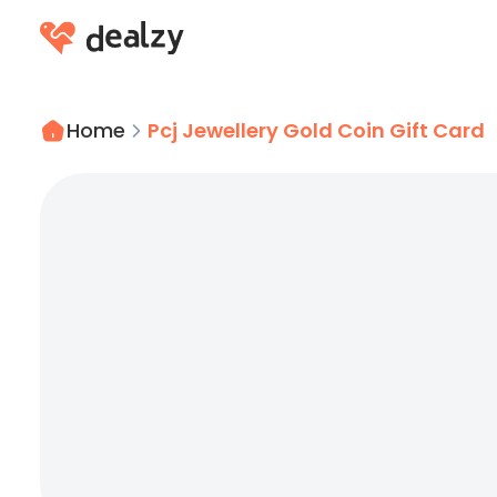
Home
Pcj Jewellery Gold Coin Gift Card