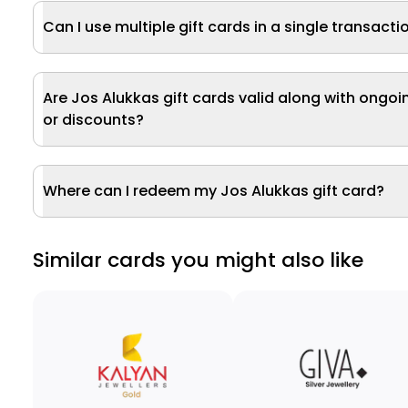
Can I use multiple gift cards in a single transacti
Are Jos Alukkas gift cards valid along with ongoi
or discounts?
Where can I redeem my Jos Alukkas gift card?
Similar cards you might also like