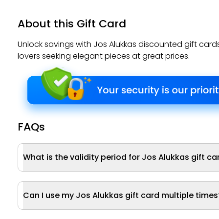
About this Gift Card
Unlock savings with Jos Alukkas discounted gift cards!
lovers seeking elegant pieces at great prices.
FAQs
What is the validity period for Jos Alukkas gift ca
Can I use my Jos Alukkas gift card multiple times