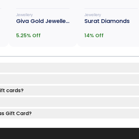
Jewellery
Jewellery
Giva Gold Jewellery
Surat Diamonds
5.25
% Off
14
% Off
ft cards?
as Gift Card?