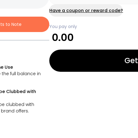
Have a coupon or reward code?
nts to Note
You pay only
0.00
Get
e Use
 the full balance in
be Clubbed with
be clubbed with
brand offers.