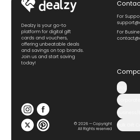
Contac
For Suppor
support@
Dealzy is your go-to
platform for digital gift
For Busine
cards and vouchers,
contact@
offering unbeatable deals
and savings on top brands.
Join us and start saving
today!
Compa
Blog
Corporate 
Business/
© 2026 — Copyright
Bulk Gift 
All Rights reserved