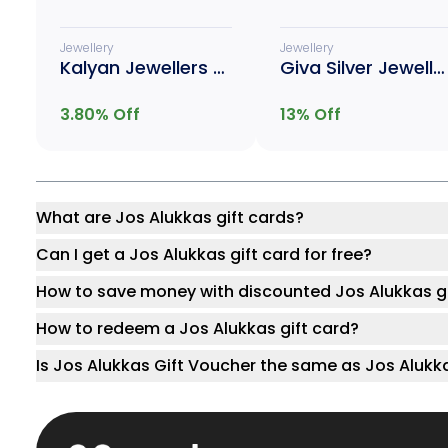
Jewellery
Jewellery
Kalyan Jewellers Gold
Giva Silver Jewellery
3.80
% Off
13
% Off
What are Jos Alukkas gift cards?
Can I get a Jos Alukkas gift card for free?
How to save money with discounted Jos Alukkas gi
How to redeem a Jos Alukkas gift card?
Is Jos Alukkas Gift Voucher the same as Jos Alukk