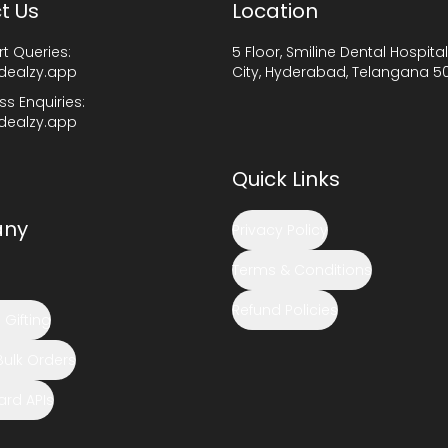
t Us
Location
t Queries:
5 Floor, Smiline Dental Hospital
dealzy.app
City, Hyderabad, Telangana 5
ss Enquiries:
dealzy.app
Quick Links
ny
Privacy Policy
Terms & Conditions
Refund Policies
Gifting
Bulk Orders
Card APIs