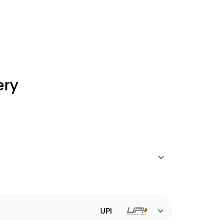
ery
UPI