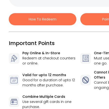
How To Redeem
Poi
Important Points
Pay Online & In-Store
One-Tim
Redeem at checkout counters
Must use
or online.
one go.
Cannot 
Valid for
upto 12 months
Offers
Good for a duration of
upto 12
Cannot 
months
after purchase.
ongoing 
Combine Multiple Cards
Use several gift cards in one
purchase.