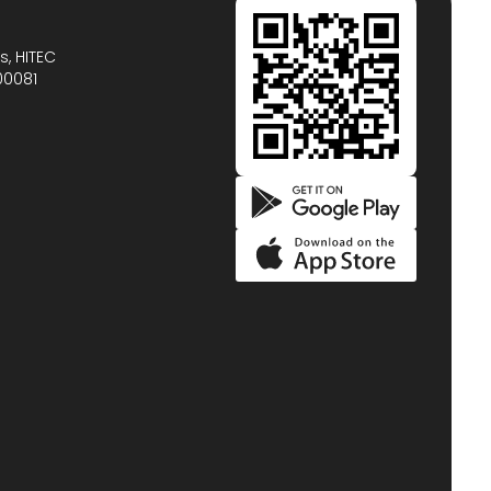
s, HITEC
00081