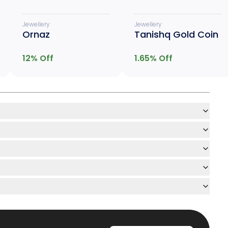
Jewellery
Jewellery
Ornaz
Tanishq Gold Coin
12
% Off
1.65
% Off