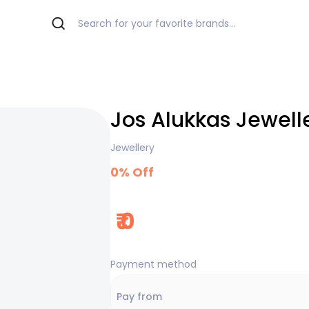
Jos Alukkas Jewell
Jewellery
0
% Off
₹
0
Payment method
Pay from