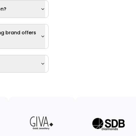
on?
ng brand offers