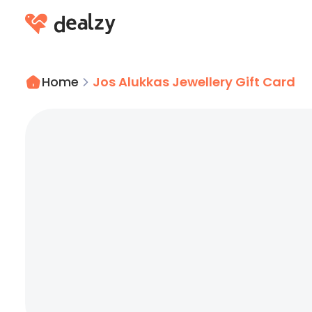
Home
Jos Alukkas Jewellery Gift Card