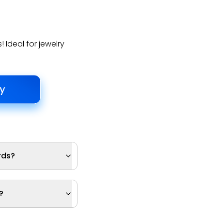
 Ideal for jewelry
rds?
?