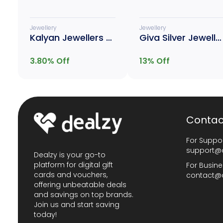
Jewellery
Jewellery
Kalyan Jewellers Gold
Giva Silver Jewellery
3.80
% Off
13
% Off
Contac
For Suppor
support@
Dealzy is your go-to
platform for digital gift
For Busine
cards and vouchers,
contact@
offering unbeatable deals
and savings on top brands.
Join us and start saving
today!