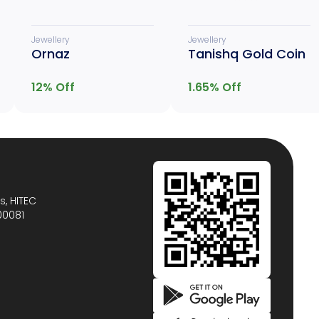
Jewellery
Jewellery
Ornaz
Tanishq Gold Coin
12
% Off
1.65
% Off
s, HITEC
00081