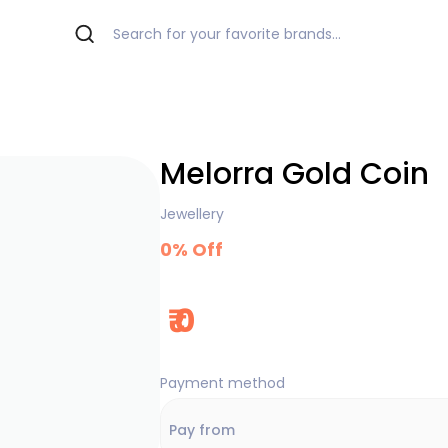
Melorra Gold Coin
Jewellery
0
% Off
₹
0
Payment method
Pay from