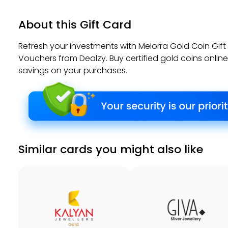
About this Gift Card
Refresh your investments with Melorra Gold Coin Gif
Vouchers from Dealzy. Buy certified gold coins onlin
savings on your purchases.
Similar cards you might also like