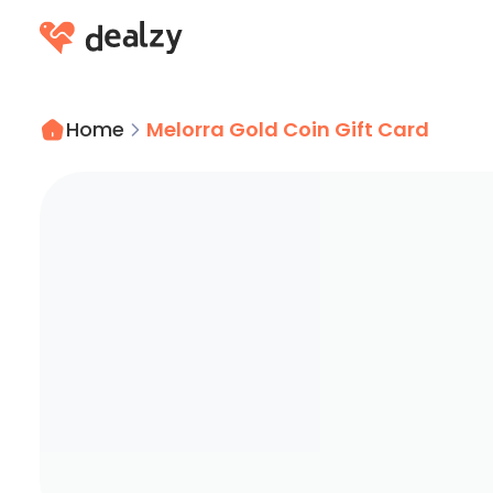
Home
Melorra Gold Coin Gift Card