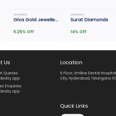
Jewellery
Jewellery
Giva Gold Jewellery
Surat Diamonds
5.25
% Off
14
% Off
t Us
Location
t Queries:
5 Floor, Smiline Dental Hospital
dealzy.app
City, Hyderabad, Telangana 5
ss Enquiries:
dealzy.app
Quick Links