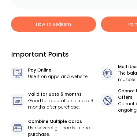
How To Redeem
Poi
Important Points
Multi Us
Pay Online
The bal
Use it on apps and website.
multiple
Cannot 
Valid for
upto 6 months
Offers
Good for a duration of
upto 6
Cannot 
months
after purchase.
ongoing 
Combine Multiple Cards
Use several gift cards in one
purchase.