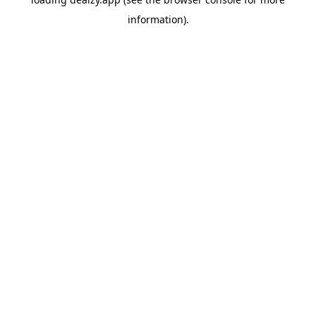
information).