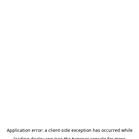
Application error: a
client
-side exception has occurred while
loading
dealzy.app
(see the
browser console
for more