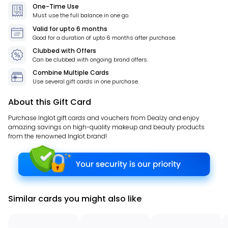
One-Time Use
Must use the full balance in one go.
Valid for
upto 6 months
Good for a duration of
upto 6 months
after purchase.
Clubbed with Offers
Can be clubbed with ongoing brand offers.
Combine Multiple Cards
Use several gift cards in one purchase.
About this Gift Card
Purchase Inglot gift cards and vouchers from Dealzy and enjoy
amazing savings on high-quality makeup and beauty products
from the renowned Inglot brand!
Similar cards you might also like