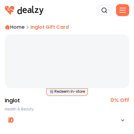
Home
Inglot Gift Card
Redeem In-store
0
% Off
Inglot
Health & Beauty
₹
0