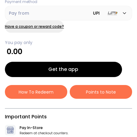
Payment method
Pay from
UPI
Have a coupon or reward code?
You pay only
0.00
Get the app
How To Redeem
Points to Note
Important Points
Pay In-Store
Redeem at checkout counters.