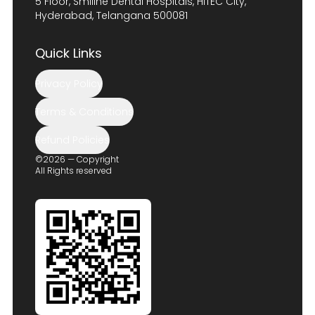
5 Floor, Smiline Dental Hospitals, HITEC City,
Hyderabad, Telangana 500081
Quick Links
Privacy Policy
Terms & Conditions
Refund Policies
©2026 — Copyright
All Rights reserved