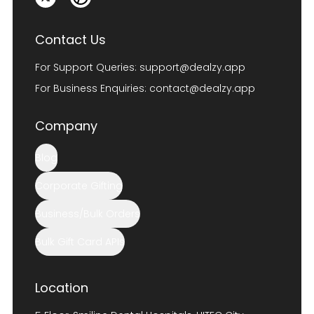
Contact Us
For Support Queries:
support@dealzy.app
For Business Enquiries:
contact@dealzy.app
Company
Blog
Corporate Gifting
Business/Bulk Orders
Bulk Gift Card APIs
Location