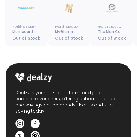
Health & Beauty
Health & Beauty
Health & Beauty
Mamaearth
MyGlamm
The Man Company
Out of Stock
Out of Stock
Out of Stock
Dealzy is your go-to platform for digital gift
cards and vouchers, offering unbeatable deals
and savings on top brands. Join us and start
saving today!