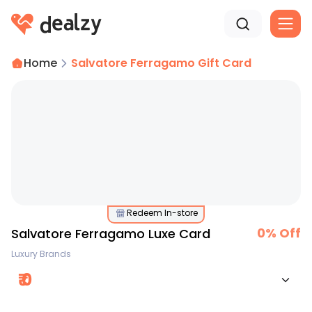
Home
Salvatore Ferragamo Gift Card
Redeem In-store
0
% Off
Salvatore Ferragamo Luxe Card
Luxury Brands
₹
0