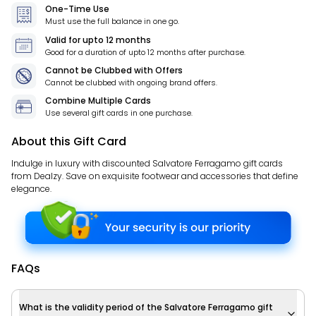
One-Time Use
Must use the full balance in one go.
Valid for
upto 12 months
Good for a duration of
upto 12 months
after purchase.
Cannot be Clubbed with Offers
Cannot be clubbed with ongoing brand offers.
Combine Multiple Cards
Use several gift cards in one purchase.
About this Gift Card
Indulge in luxury with discounted Salvatore Ferragamo gift cards
from Dealzy. Save on exquisite footwear and accessories that define
elegance.
FAQs
What is the validity period of the Salvatore Ferragamo gift