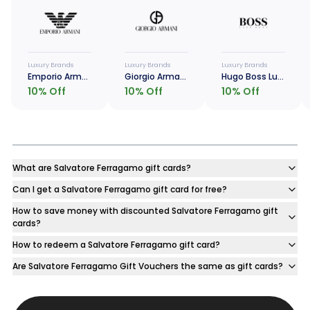
Luxury Brands
Luxury Brands
Luxury Brands
Emporio Armani Luxe Card
Giorgio Armani Luxe Card
Hugo Boss Luxe Card
10
% Off
10
% Off
10
% Off
What are Salvatore Ferragamo gift cards?
Can I get a Salvatore Ferragamo gift card for free?
How to save money with discounted Salvatore Ferragamo gift
cards?
How to redeem a Salvatore Ferragamo gift card?
Are Salvatore Ferragamo Gift Vouchers the same as gift cards?