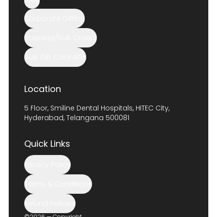
Corporate Gifting
Business/Bulk Orders
Bulk Gift Card APIs
Location
5 Floor, Smiline Dental Hospitals, HITEC City,
Hyderabad, Telangana 500081
Quick Links
Privacy Policy
Terms & Conditions
Refund Policies
©2026 — Copyright