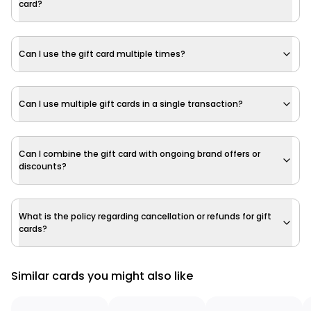
card?
Can I use the gift card multiple times?
Can I use multiple gift cards in a single transaction?
Can I combine the gift card with ongoing brand offers or
discounts?
What is the policy regarding cancellation or refunds for gift
cards?
Similar cards you might also like