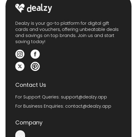
Dealzy is your go-to platform for digital gift
cards and vouchers, offering unbeatable deals
and savings on top brands. Join us and start
saving today!
Contact Us
For Support Queries:
support@dealzy.app
For Business Enquiries:
contact@dealzy.app
Company
Blog