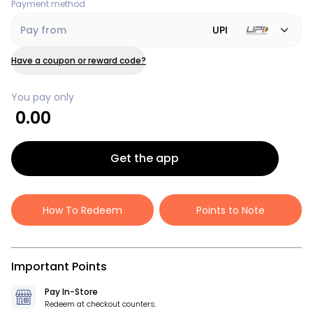
Payment method
Pay from
UPI
Have a coupon or reward code?
You pay only
0.00
Get the app
How To Redeem
Points to Note
Important Points
Pay In-Store
Redeem at checkout counters.