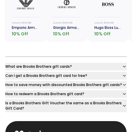
Luxury Brands
Luxury Brands
Luxury Brands
Emporio Armani Luxe Card
Giorgio Armani Luxe Card
Hugo Boss Luxe Card
10
% Off
10
% Off
10
% Off
What are Brooks Brothers gift cards?
Can I get a Brooks Brothers gift card for free?
How to save money with discounted Brooks Brothers gift cards?
How to redeem a Brooks Brothers gift card?
Is a Brooks Brothers Gift Voucher the same as a Brooks Brothers
Gift Card?