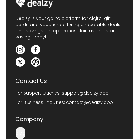
Dealzy is your go-to platform for digital gift
cards and vouchers, offering unbeatable deals
and savings on top brands. Join us and start
saving today!
Contact Us
For Support Queries:
support@dealzy.app
For Business Enquiries:
contact@dealzy.app
Company
Blog