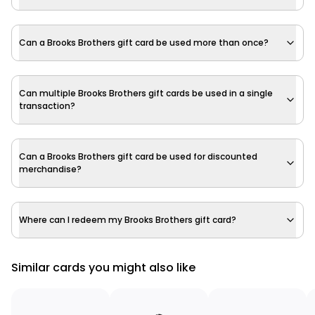
Can a Brooks Brothers gift card be used more than once?
Can multiple Brooks Brothers gift cards be used in a single
transaction?
Can a Brooks Brothers gift card be used for discounted
merchandise?
Where can I redeem my Brooks Brothers gift card?
Similar cards you might also like