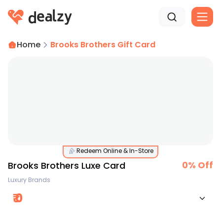
Home
Brooks Brothers Gift Card
Redeem Online & In-Store
0
% Off
Brooks Brothers Luxe Card
Luxury Brands
₹
0