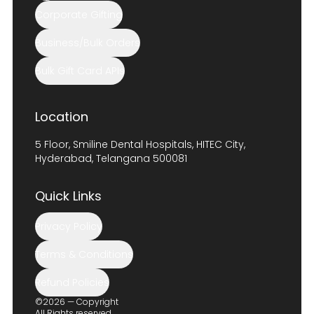
Corporate Gifting
Business/Bulk Orders
Bulk Gift Card APIs
Location
5 Floor, Smiline Dental Hospitals, HITEC City,
Hyderabad, Telangana 500081
Quick Links
Privacy Policy
Terms & Conditions
Refund Policies
©2026 — Copyright
All Rights reserved