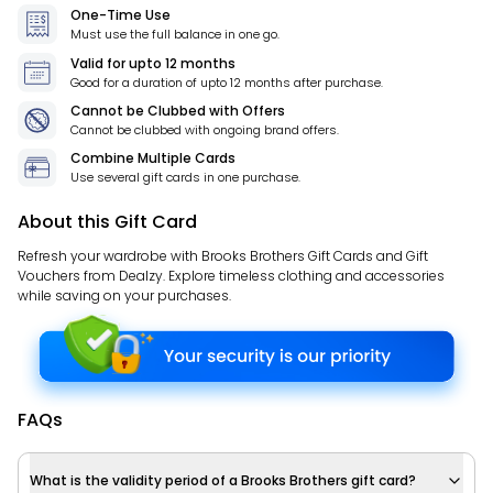
One-Time Use
Must use the full balance in one go.
Valid for
upto 12 months
Good for a duration of
upto 12 months
after purchase.
Cannot be Clubbed with Offers
Cannot be clubbed with ongoing brand offers.
Combine Multiple Cards
Use several gift cards in one purchase.
About this Gift Card
Refresh your wardrobe with Brooks Brothers Gift Cards and Gift
Vouchers from Dealzy. Explore timeless clothing and accessories
while saving on your purchases.
FAQs
What is the validity period of a Brooks Brothers gift card?