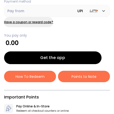
Payment method
Pay from
UPI
Have a coupon or reward code?
You pay only
0.00
Get the app
How To Redeem
Points to Note
Important Points
Pay Online & In-Store
Redeem at checkout counters or online.