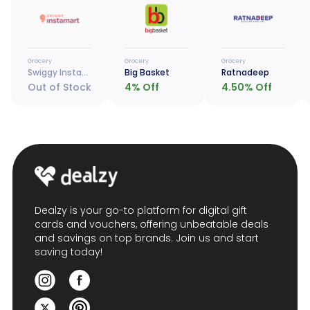
Grocery
Grocery
Grocery
Swiggy Instamart
Big Basket
Ratnadeep
Out of Stock
4
% Off
4.50
% Off
Dealzy is your go-to platform for digital gift
cards and vouchers, offering unbeatable deals
and savings on top brands. Join us and start
saving today!