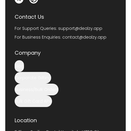
Contact Us
For Support Queries:
support@dealzy.app
For Business Enquiries:
contact@dealzy.app
Company
Blog
Corporate Gifting
Business/Bulk Orders
Bulk Gift Card APIs
Location