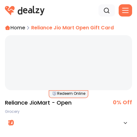
Home
Reliance Jio Mart Open Gift Card
Redeem Online
0
% Off
Reliance JioMart - Open
Grocery
₹
0