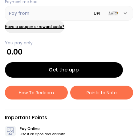
Payment method
Pay from
UPI
Have a coupon or reward code?
You pay only
0.00
Get the app
How To Redeem
Points to Note
Important Points
Pay Online
Use it on apps and website.