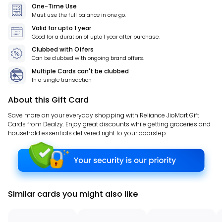
One-Time Use
Must use the full balance in one go.
Valid for
upto 1 year
Good for a duration of
upto 1 year
after purchase.
Clubbed with Offers
Can be clubbed with ongoing brand offers.
Multiple Cards can't be clubbed
In a single transaction
About this Gift Card
Save more on your everyday shopping with Reliance JioMart Gift
Cards from Dealzy. Enjoy great discounts while getting groceries and
household essentials delivered right to your doorstep.
Similar cards you might also like