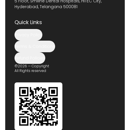
5 Floor, Smiline Dental Hospitals, HITEC City,
Hyderabad, Telangana 500081
Quick Links
Privacy Policy
Terms & Conditions
Refund Policies
©2026 — Copyright
All Rights reserved