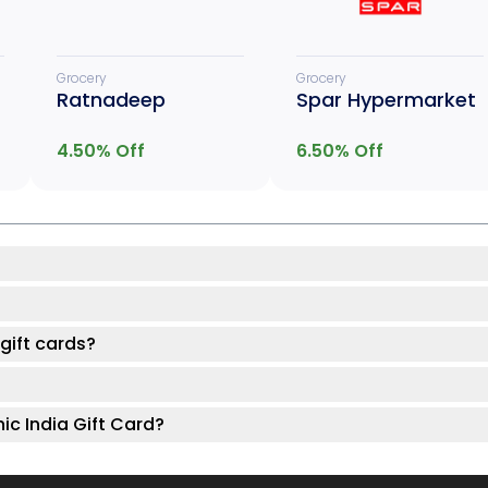
Grocery
Grocery
Ratnadeep
Spar Hypermarket
4.50
% Off
6.50
% Off
gift cards?
ic India Gift Card?