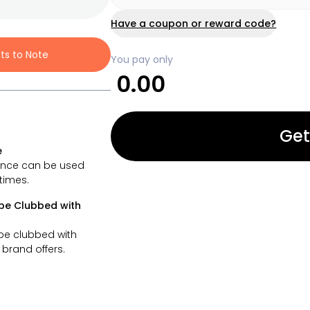
Have a coupon or reward code?
nts to Note
You pay only
0.00
Get
e
ance can be used
 times.
be Clubbed with
be clubbed with
brand offers.