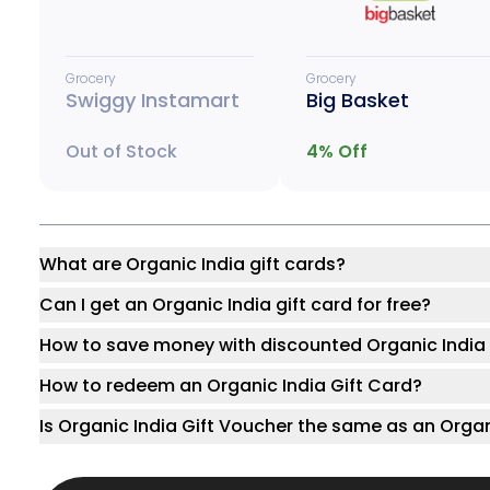
Grocery
Grocery
Swiggy Instamart
Big Basket
Out of Stock
4
% Off
What are Organic India gift cards?
Can I get an Organic India gift card for free?
How to save money with discounted Organic India 
How to redeem an Organic India Gift Card?
Is Organic India Gift Voucher the same as an Organ