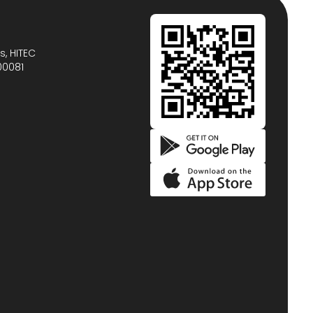
s, HITEC
00081