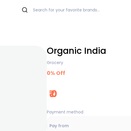
Organic India
Grocery
0
% Off
₹
0
Payment method
Pay from