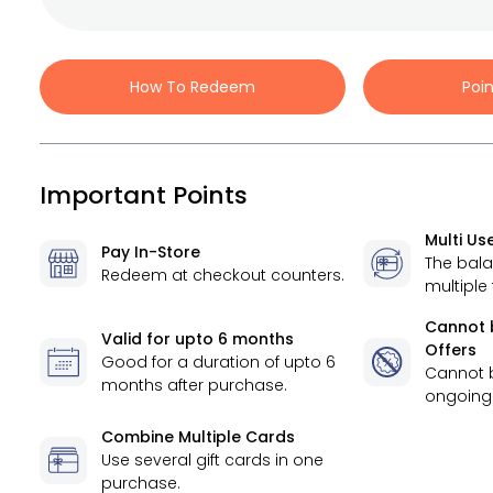
How To Redeem
Poi
Important Points
Multi Us
Pay In-Store
The bal
Redeem at checkout counters.
multiple
Cannot 
Valid for
upto 6 months
Offers
Good for a duration of
upto 6
Cannot 
months
after purchase.
ongoing 
Combine Multiple Cards
Use several gift cards in one
purchase.