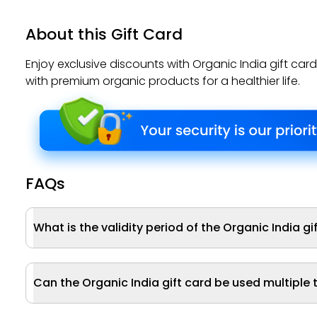
About this Gift Card
Enjoy exclusive discounts with Organic India gift car
with premium organic products for a healthier life.
FAQs
What is the validity period of the Organic India gi
Can the Organic India gift card be used multiple 