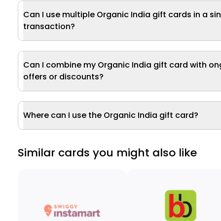
Can I use multiple Organic India gift cards in a si
transaction?
Can I combine my Organic India gift card with o
offers or discounts?
Where can I use the Organic India gift card?
Similar cards you might also like