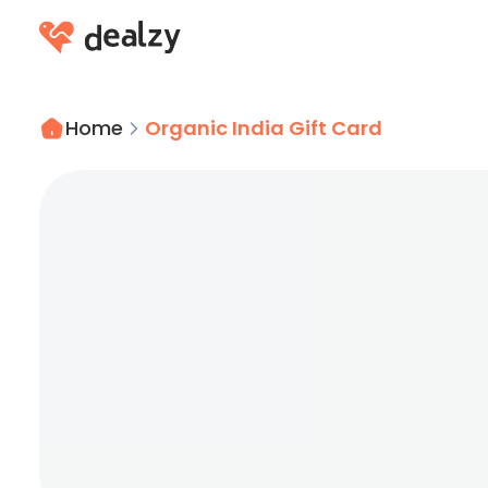
Home
Organic India Gift Card