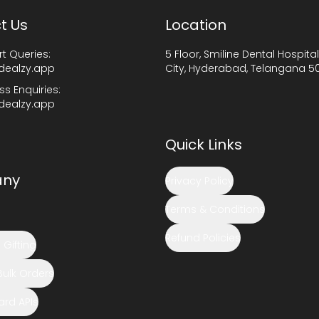
t Us
Location
t Queries:
5 Floor, Smiline Dental Hospital
dealzy.app
City, Hyderabad, Telangana 5
ss Enquiries:
dealzy.app
Quick Links
ny
Privacy Policy
Terms & Conditions
Refund Policies
Gifting
Bulk Orders
Card APIs