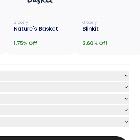
Grocery
Grocery
Nature's Basket
Blinkit
1.75
% Off
2.60
% Off