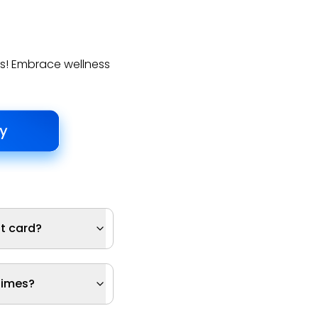
ds! Embrace wellness
ft card?
times?