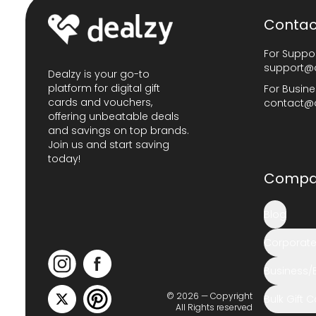
Contac
For Suppor
support@
Dealzy is your go-to
platform for digital gift
For Busine
cards and vouchers,
contact@
offering unbeatable deals
and savings on top brands.
Join us and start saving
today!
Compa
Blog
Corporate 
Business/
© 2026 — Copyright
Bulk Gift 
All Rights reserved