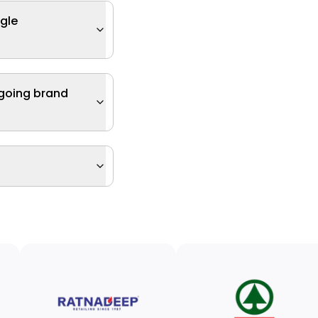
ngle
ngoing brand