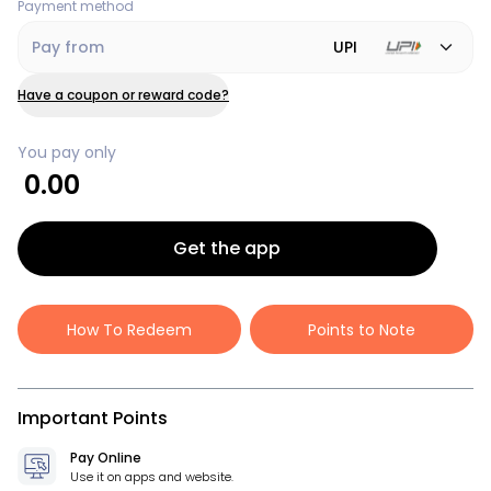
Payment method
Pay from
UPI
Have a coupon or reward code?
You pay only
0.00
Get the app
How To Redeem
Points to Note
Important Points
Pay Online
Use it on apps and website.