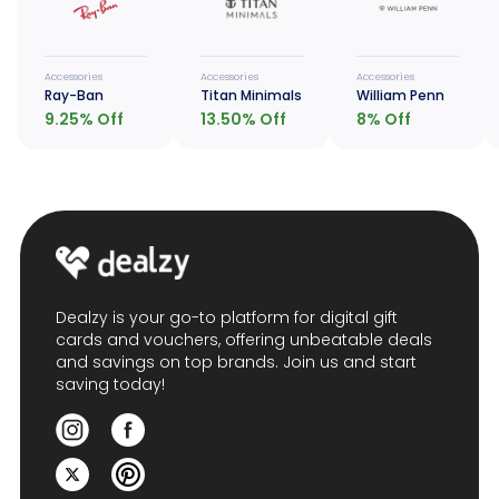
Accessories
Accessories
Accessories
Ray-Ban
Titan Minimals
William Penn
9.25
% Off
13.50
% Off
8
% Off
Dealzy is your go-to platform for digital gift
cards and vouchers, offering unbeatable deals
and savings on top brands. Join us and start
saving today!