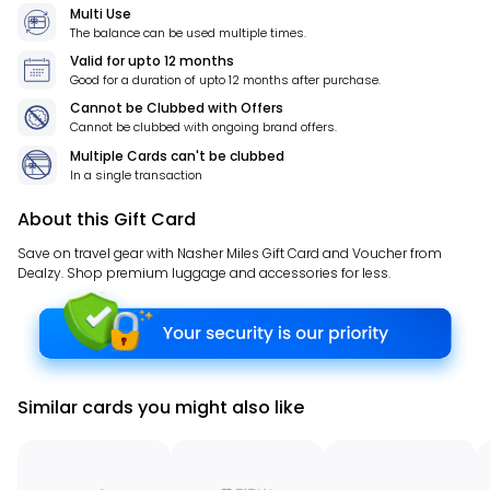
Multi Use
The balance can be used multiple times.
Valid for
upto 12 months
Good for a duration of
upto 12 months
after purchase.
Cannot be Clubbed with Offers
Cannot be clubbed with ongoing brand offers.
Multiple Cards can't be clubbed
In a single transaction
About this Gift Card
Save on travel gear with Nasher Miles Gift Card and Voucher from
Dealzy. Shop premium luggage and accessories for less.
Similar cards you might also like