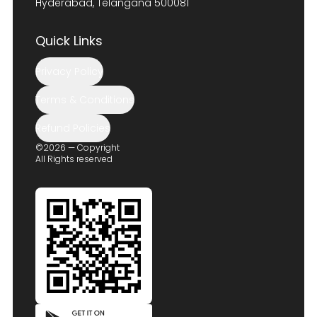
Hyderabad, Telangana 500081
Quick Links
Privacy Policy
Terms & Conditions
Refund Policies
©2026 — Copyright
All Rights reserved