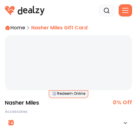
Home
Nasher Miles Gift Card
Redeem Online
0
% Off
Nasher Miles
Accessories
₹
0