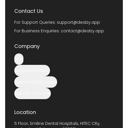
Contact Us
For Support Queries:
support@dealzy.app
For Business Enquiries:
contact@dealzy.app
Company
Blog
Corporate Gifting
Business/Bulk Orders
Bulk Gift Card APIs
Location
5 Floor, Smiline Dental Hospitals, HITEC City,