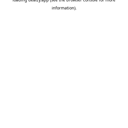
information).