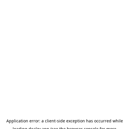
Application error: a
client
-side exception has occurred while
loading
dealzy.app
(see the
browser console
for more