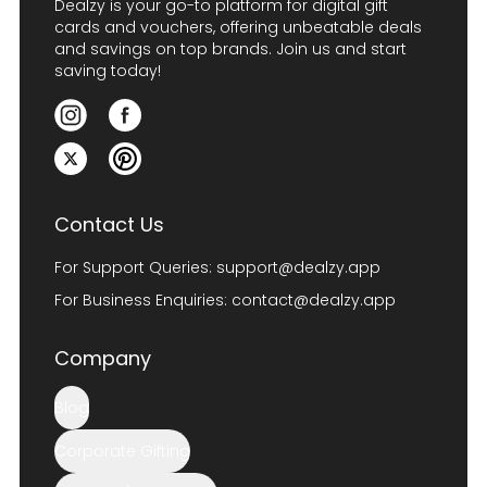
Dealzy is your go-to platform for digital gift
cards and vouchers, offering unbeatable deals
and savings on top brands. Join us and start
saving today!
Contact Us
For Support Queries:
support@dealzy.app
For Business Enquiries:
contact@dealzy.app
Company
Blog
Corporate Gifting