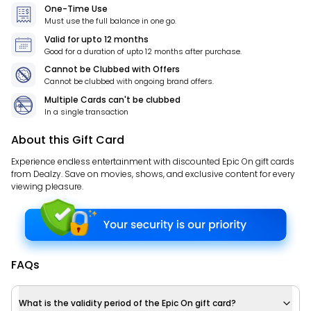
One-Time Use
Must use the full balance in one go.
Valid for
upto 12 months
Good for a duration of
upto 12 months
after purchase.
Cannot be Clubbed with Offers
Cannot be clubbed with ongoing brand offers.
Multiple Cards can't be clubbed
In a single transaction
About this Gift Card
Experience endless entertainment with discounted Epic On gift cards
from Dealzy. Save on movies, shows, and exclusive content for every
viewing pleasure.
FAQs
What is the validity period of the Epic On gift card?