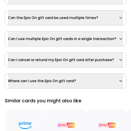
Can the Epic On gift card be used multiple times?
Can I use multiple Epic On gift cards in a single transaction?
Can I cancel or refund my Epic On gift card after purchase?
Where can I use the Epic On gift card?
Similar cards you might also like