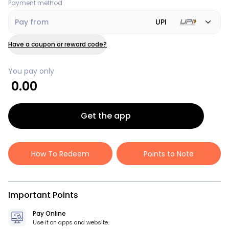
Payment method
Pay from
UPI
Have a coupon or reward code?
You pay only
0.00
Get the app
How To Redeem
Points to Note
Important Points
Pay Online
Use it on apps and website.