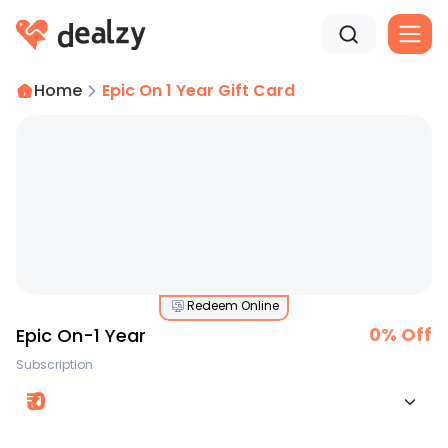
Home
Epic On 1 Year Gift Card
Redeem Online
0
% Off
Epic On-1 Year
Subscription
₹
0