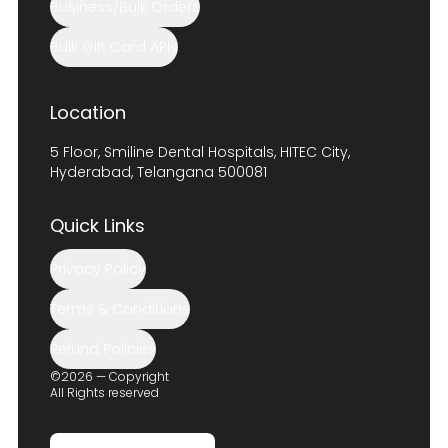
Business/Bulk Orders
Bulk Gift Card APIs
Location
5 Floor, Smiline Dental Hospitals, HITEC City,
Hyderabad, Telangana 500081
Quick Links
Privacy Policy
Terms & Conditions
Refund Policies
©2026 — Copyright
All Rights reserved