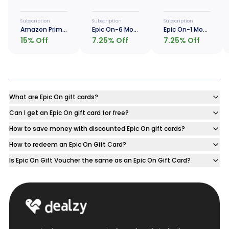
Subscription
Subscription
Subscription
Amazon Prime - 1 Year
Epic On-6 Months
Epic On-1 Month
15
% Off
7.25
% Off
7.25
% Off
What are Epic On gift cards?
Can I get an Epic On gift card for free?
How to save money with discounted Epic On gift cards?
How to redeem an Epic On Gift Card?
Is Epic On Gift Voucher the same as an Epic On Gift Card?