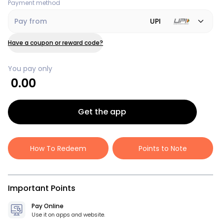
Payment method
Pay from
UPI
Have a coupon or reward code?
You pay only
0.00
Get the app
How To Redeem
Points to Note
Important Points
Pay Online
Use it on apps and website.