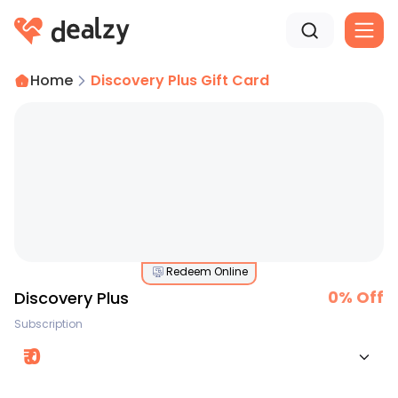
Home
Discovery Plus Gift Card
Redeem Online
0
% Off
Discovery Plus
Subscription
₹
0