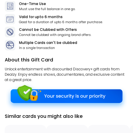
One-Time Use
Must use the full balance in one go.
Valid for
upto 6 months
Good for a duration of
upto 6 months
after purchase.
Cannot be Clubbed with Offers
Cannot be clubbed with ongoing brand offers.
Multiple Cards can't be clubbed
In a single transaction
About this Gift Card
Unlock entertainment with discounted Discovery+ gift cards from
Dealzy. Enjoy endless shows, documentaries, and exclusive content
at a great price.
Similar cards you might also like