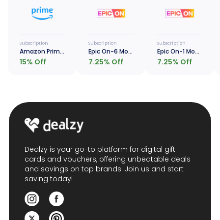
Subscription
Subscription
Subscription
Amazon Prime - 1 Year
Epic On-6 Months
Epic On-1 Month
15
% Off
7.25
% Off
7.25
% Off
Dealzy is your go-to platform for digital gift
cards and vouchers, offering unbeatable deals
and savings on top brands. Join us and start
saving today!