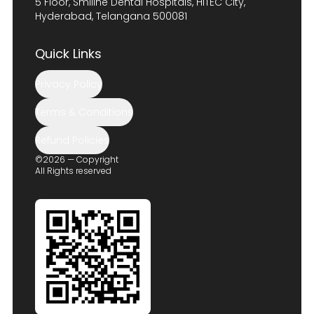
5 Floor, Smiline Dental Hospitals, HITEC City,
Hyderabad, Telangana 500081
Quick Links
Privacy Policy
Terms & Conditions
Refund Policies
©2026 — Copyright
All Rights reserved