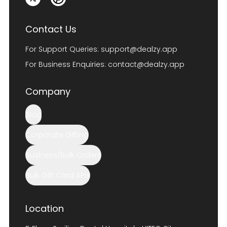
Contact Us
For Support Queries:
support@dealzy.app
For Business Enquiries:
contact@dealzy.app
Company
Blog
Corporate Gifting
Business/Bulk Orders
Bulk Gift Card APIs
Location