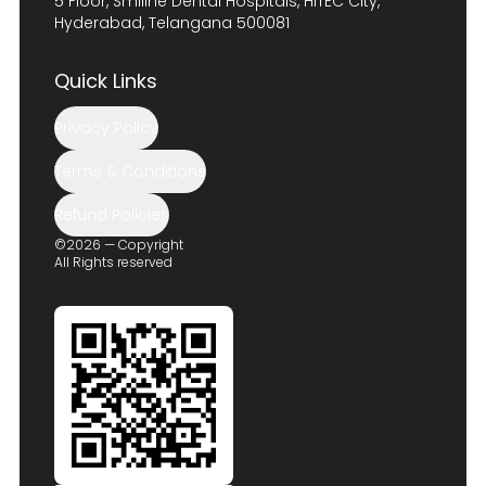
5 Floor, Smiline Dental Hospitals, HITEC City,
Hyderabad, Telangana 500081
Quick Links
Privacy Policy
Terms & Conditions
Refund Policies
©2026 — Copyright
All Rights reserved