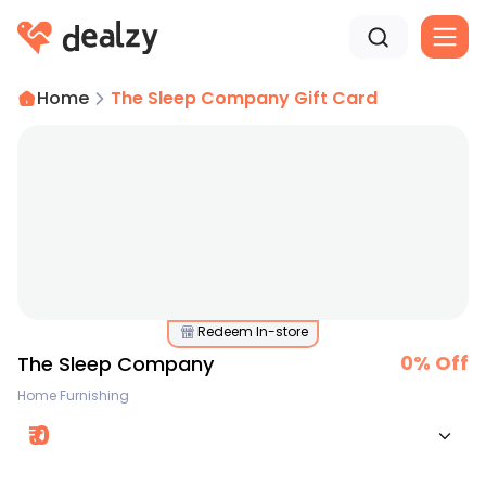
Home
The Sleep Company Gift Card
Redeem In-store
0
% Off
The Sleep Company
Home Furnishing
₹
0