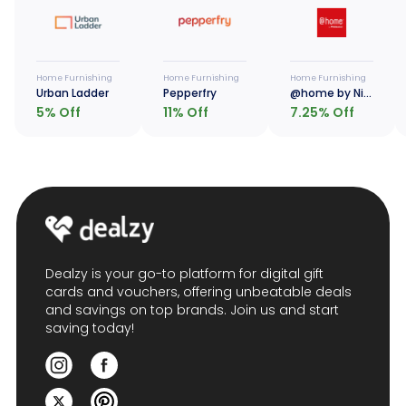
Home Furnishing
Home Furnishing
Home Furnishing
Urban Ladder
Pepperfry
@home by Nilkamal
5
% Off
11
% Off
7.25
% Off
Dealzy is your go-to platform for digital gift
cards and vouchers, offering unbeatable deals
and savings on top brands. Join us and start
saving today!