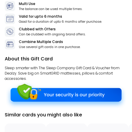
Multi Use
The balance can be used multiple times.
Valid for
upto 6 months
Good for a duration of
upto 6 months
after purchase.
Clubbed with Offers
Can be clubbed with ongoing brand offers.
Combine Multiple Cards
Use several gift cards in one purchase.
About this Gift Card
Sleep smarter with The Sleep Company Gift Card & Voucher from
Dealzy. Save big on SmartGRID mattresses, pillows & comfort
accessories.
Similar cards you might also like