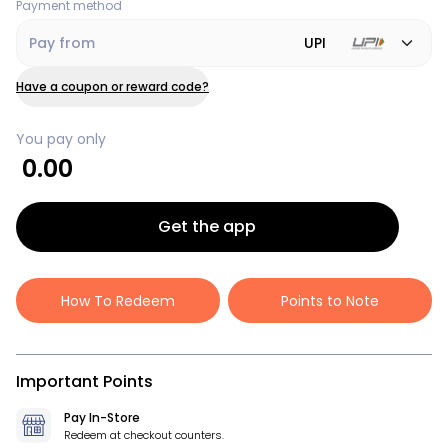
Payment method
Pay from
UPI
Have a coupon or reward code?
You pay only
0.00
Get the app
How To Redeem
Points to Note
Important Points
Pay In-Store
Redeem at checkout counters.