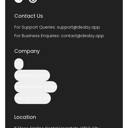
Contact Us
For Support Queries:
support@dealzy.app
For Business Enquiries:
contact@dealzy.app
Company
Blog
Corporate Gifting
Business/Bulk Orders
Bulk Gift Card APIs
Location