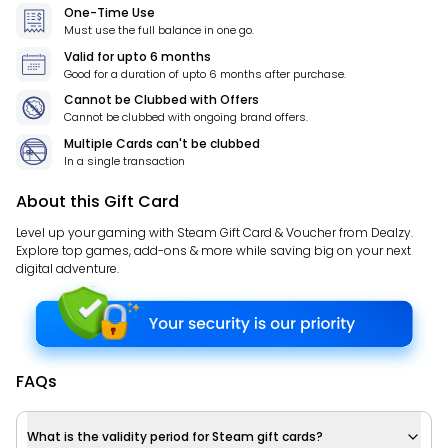
One-Time Use
Must use the full balance in one go.
Valid for
upto 6 months
Good for a duration of
upto 6 months
after purchase.
Cannot be Clubbed with Offers
Cannot be clubbed with ongoing brand offers.
Multiple Cards can't be clubbed
In a single transaction
About this Gift Card
Level up your gaming with Steam Gift Card & Voucher from Dealzy.
Explore top games, add-ons & more while saving big on your next
digital adventure.
FAQs
What is the validity period for Steam gift cards?