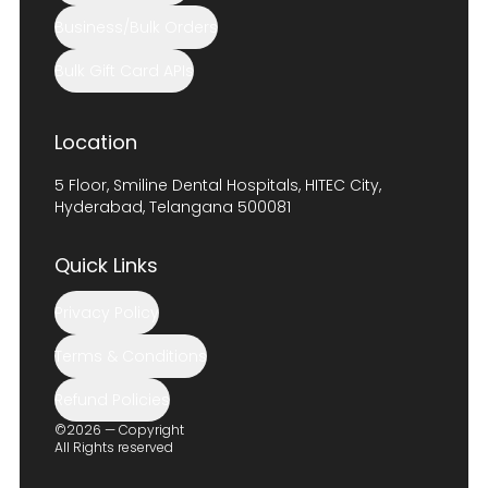
Business/Bulk Orders
Bulk Gift Card APIs
Location
5 Floor, Smiline Dental Hospitals, HITEC City,
Hyderabad, Telangana 500081
Quick Links
Privacy Policy
Terms & Conditions
Refund Policies
©2026 — Copyright
All Rights reserved