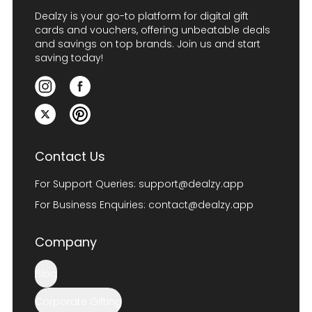
Dealzy is your go-to platform for digital gift
cards and vouchers, offering unbeatable deals
and savings on top brands. Join us and start
saving today!
Contact Us
For Support Queries:
support@dealzy.app
For Business Enquiries:
contact@dealzy.app
Company
Blog
Corporate Gifting