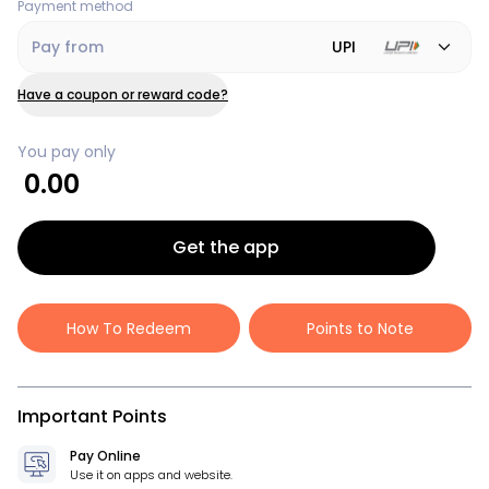
Payment method
Pay from
UPI
Have a coupon or reward code?
You pay only
0.00
Get the app
How To Redeem
Points to Note
Important Points
Pay Online
Use it on apps and website.