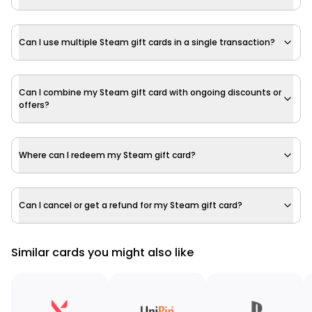
Can I use multiple Steam gift cards in a single transaction?
Can I combine my Steam gift card with ongoing discounts or
offers?
Where can I redeem my Steam gift card?
Can I cancel or get a refund for my Steam gift card?
Similar cards you might also like