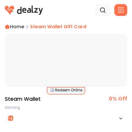
Home
Steam Wallet Gift Card
Redeem Online
0
% Off
Steam Wallet
Gaming
₹
0