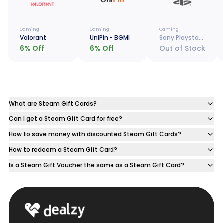
Gaming
Gaming
Gaming
Valorant
UniPin - BGMI
Sony Playstation
6
% Off
6
% Off
Out of Stock
What are Steam Gift Cards?
Can I get a Steam Gift Card for free?
How to save money with discounted Steam Gift Cards?
How to redeem a Steam Gift Card?
Is a Steam Gift Voucher the same as a Steam Gift Card?