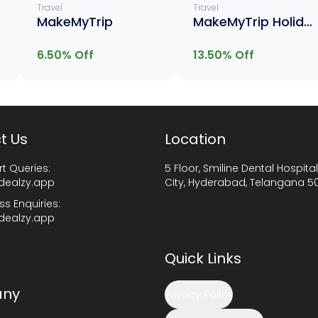
Travel
Travel
MakeMyTrip
MakeMyTrip Holiday
6.50
% Off
13.50
% Off
t Us
Location
t Queries:
5 Floor, Smiline Dental Hospital
dealzy.app
City, Hyderabad, Telangana 5
ss Enquiries:
dealzy.app
Quick Links
ny
Privacy Policy