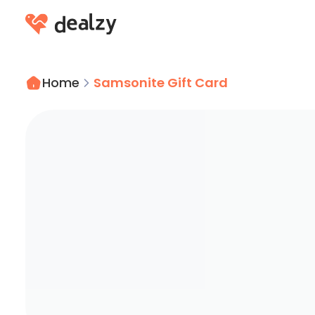
Home
Samsonite Gift Card