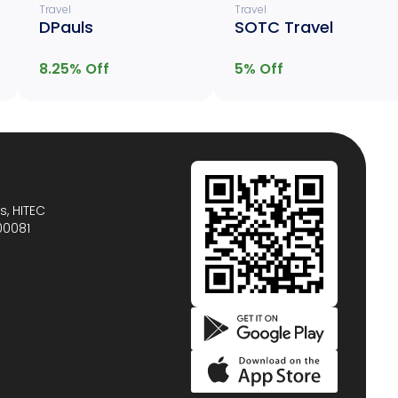
Travel
Travel
DPauls
SOTC Travel
8.25
% Off
5
% Off
s, HITEC
00081