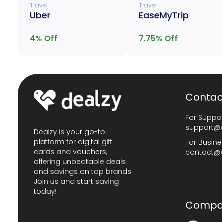
Travel
Travel
Uber
EaseMyTrip
4
% Off
7.75
% Off
Contac
For Suppor
support@
Dealzy is your go-to
platform for digital gift
For Busine
cards and vouchers,
contact@
offering unbeatable deals
and savings on top brands.
Join us and start saving
today!
Compa