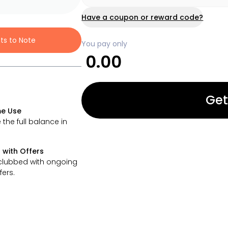
Have a coupon or reward code?
nts to Note
You pay only
0.00
Get
e Use
 the full balance in
 with Offers
clubbed with ongoing
fers.