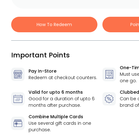
How To Redeem
Poi
Important Points
One-Tim
Pay In-Store
Must use
Redeem at checkout counters.
one go.
Valid for
upto 6 months
Clubbed
Good for a duration of
upto 6
Can be 
months
after purchase.
brand of
Combine Multiple Cards
Use several gift cards in one
purchase.