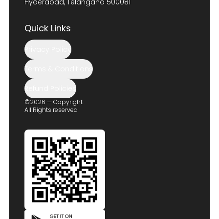
Hyderabad, Telangana 500081
Quick Links
Privacy Policy
Terms & Conditions
Refund Policies
©2026 — Copyright
All Rights reserved