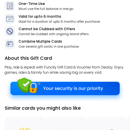
One-Time Use
Must use the full balance in one go.
Valid for
upto 6 months
Good for a duration of
upto 6 months
after purchase.
Cannot be Clubbed with Offers
Cannot be clubbed with ongoing brand offers.
Combine Multiple Cards
Use several gift cards in one purchase.
About this Gift Card
Play, ride & repeat with Funcity Gift Card & Voucher from Dealzy. Enjoy
games, rides & family fun while saving big on every visit.
Similar cards you might also like