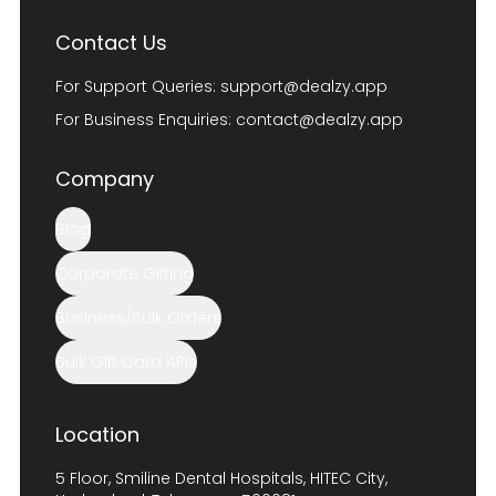
Contact Us
For Support Queries:
support@dealzy.app
For Business Enquiries:
contact@dealzy.app
Company
Blog
Corporate Gifting
Business/Bulk Orders
Bulk Gift Card APIs
Location
5 Floor, Smiline Dental Hospitals, HITEC City,