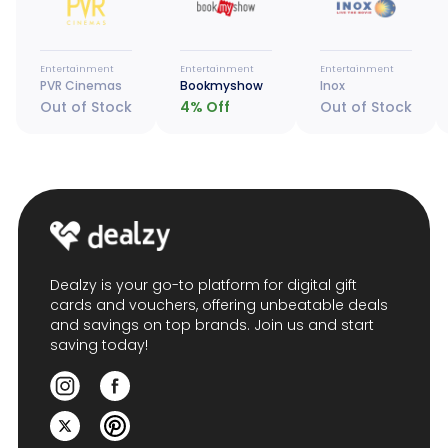
Entertainment
Entertainment
Entertainment
PVR Cinemas
Bookmyshow
Inox
Out of Stock
4
% Off
Out of Stock
Dealzy is your go-to platform for digital gift
cards and vouchers, offering unbeatable deals
and savings on top brands. Join us and start
saving today!