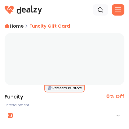
Home
Funcity Gift Card
Redeem In-store
0
% Off
Funcity
Entertainment
₹
0