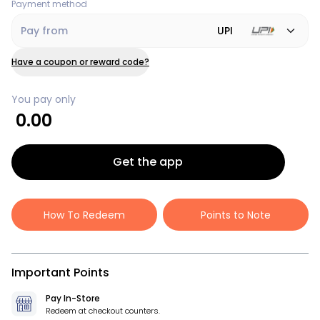
Payment method
Pay from
UPI
Have a coupon or reward code?
You pay only
0.00
Get the app
How To Redeem
Points to Note
Important Points
Pay In-Store
Redeem at checkout counters.