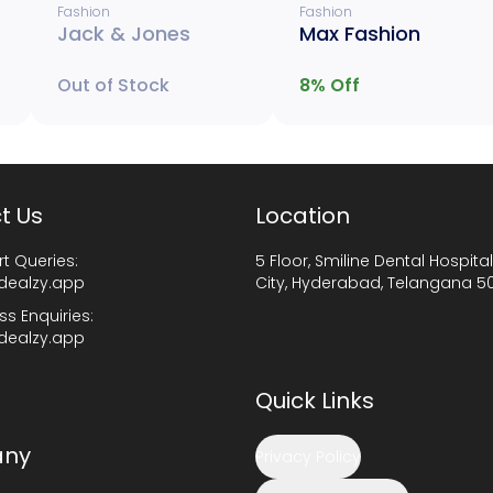
Fashion
Fashion
Jack & Jones
Max Fashion
Out of Stock
8
% Off
t Us
Location
t Queries:
5 Floor, Smiline Dental Hospital
dealzy.app
City, Hyderabad, Telangana 5
ss Enquiries:
dealzy.app
Quick Links
ny
Privacy Policy