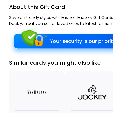
About this Gift Card
Save on trendy styles with Fashion Factory Gift Car
Dealzy. Treat yourself or loved ones to latest fashion
Similar cards you might also like