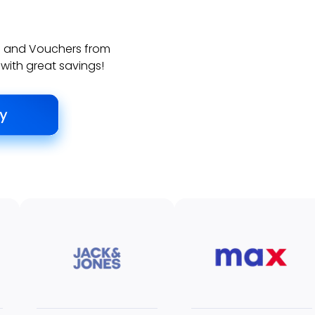
ds and Vouchers from
 with great savings!