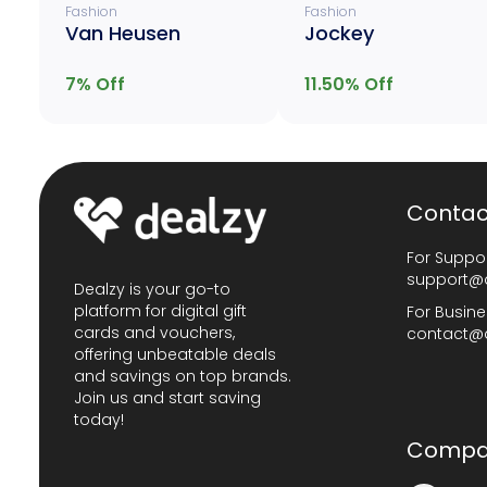
Fashion
Fashion
Van Heusen
Jockey
7
% Off
11.50
% Off
Contac
For Suppor
support@
Dealzy is your go-to
platform for digital gift
For Busine
cards and vouchers,
contact@
offering unbeatable deals
and savings on top brands.
Join us and start saving
today!
Compa