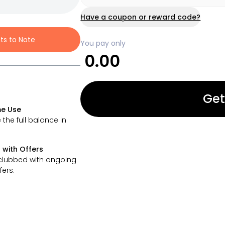
Have a coupon or reward code?
nts to Note
You pay only
0.00
Get
e Use
 the full balance in
 with Offers
clubbed with ongoing
fers.