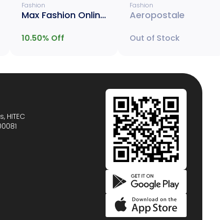
Fashion
Fashion
Max Fashion Online Only
Aeropostale
10.50
% Off
Out of Stock
s, HITEC
00081