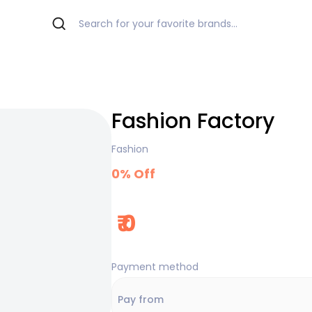
Fashion Factory
Fashion
0
% Off
₹
0
Payment method
Pay from