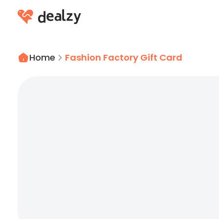
Home
Fashion Factory Gift Card