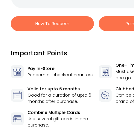
How To Redeem
Poi
Important Points
One-Tim
Pay In-Store
Must use
Redeem at checkout counters.
one go.
Valid for
upto 6 months
Clubbed
Good for a duration of
upto 6
Can be 
months
after purchase.
brand of
Combine Multiple Cards
Use several gift cards in one
purchase.