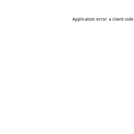
Application error: a
client
-side