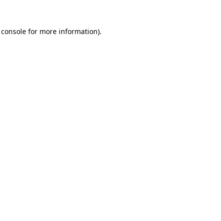
 console
for more information).