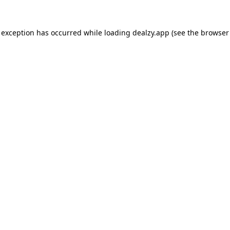
 exception has occurred while loading
dealzy.app
(see the
browser